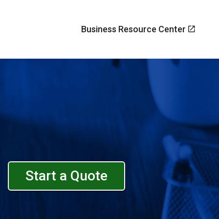
Business Resource Center
Start a Quote