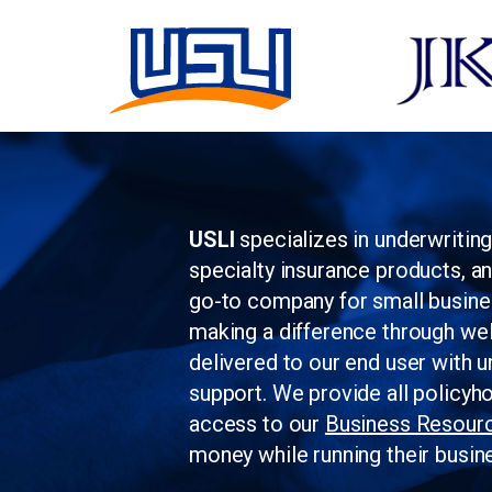
USLI
specializes in underwritin
specialty insurance products, a
go-to company for small busin
making a difference through wel
delivered to our end user with u
support. We provide all policyh
access to our
Business Resour
money while running their busin