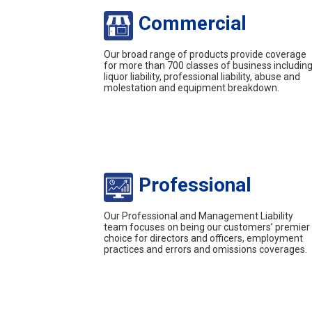
Commercial
Our broad range of products provide coverage
for more than 700 classes of business includin
liquor liability, professional liability, abuse and
molestation and equipment breakdown.
Professional
Our Professional and Management Liability
team focuses on being our customers’ premier
choice for directors and officers, employment
practices and errors and omissions coverages.