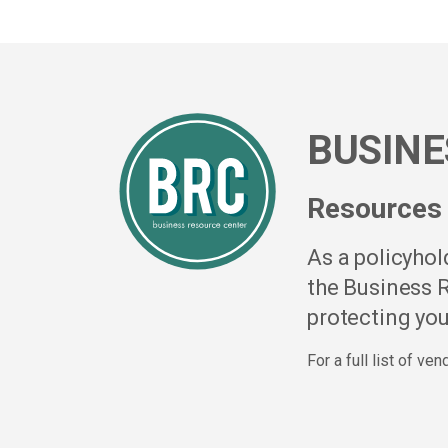
BUSINE
Resources 
As a policyho
the Business R
protecting you
For a full list of ve