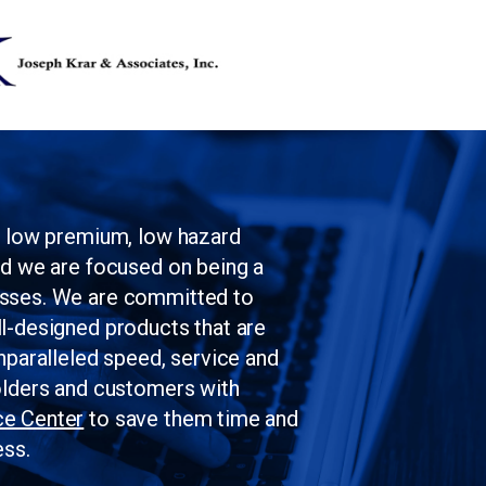
Skip to main content
g low premium, low hazard
nd we are focused on being a
esses. We are committed to
l-designed products that are
nparalleled speed, service and
olders and customers with
ce Center
to save them time and
ess.