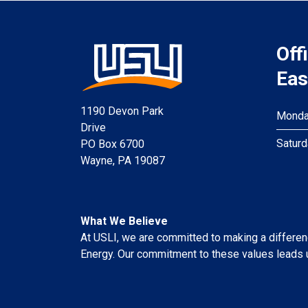
Off
Eas
1190 Devon Park
Monday
Drive
Saturd
PO Box 6700
Wayne, PA 19087
What We Believe
At USLI, we are committed to making a difference
Energy. Our commitment to these values leads u