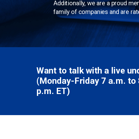
Additionally, we are a proud m
family of companies and are rat
Want to talk with a live u
(Monday-Friday 7 a.m. to 8
p.m. ET)