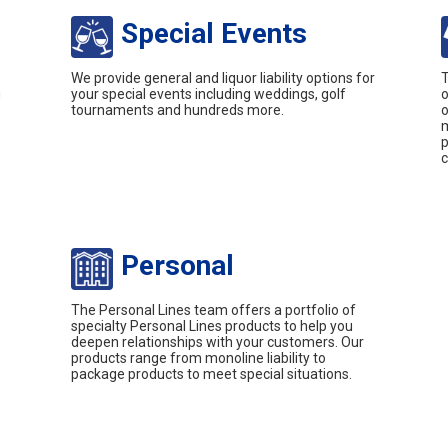
Special Events
We provide general and liquor liability options for
T
g
your special events including weddings, golf
o
tournaments and hundreds more.
o
m
p
c
Personal
The Personal Lines team offers a portfolio of
specialty Personal Lines products to help you
deepen relationships with your customers. Our
products range from monoline liability to
package products to meet special situations.