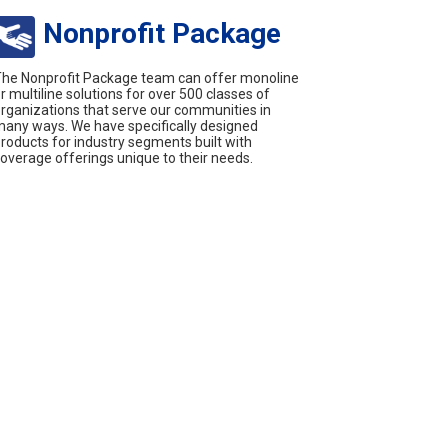
Nonprofit Package
he Nonprofit Package team can offer monoline
r multiline solutions for over 500 classes of
rganizations that serve our communities in
any ways. We have specifically designed
roducts for industry segments built with
overage offerings unique to their needs.