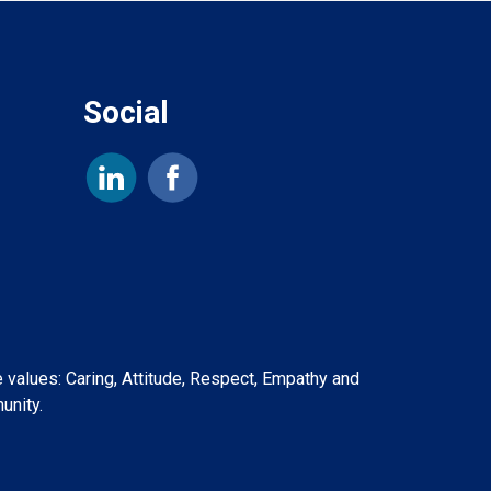
Social
e values: Caring, Attitude, Respect, Empathy and
unity.