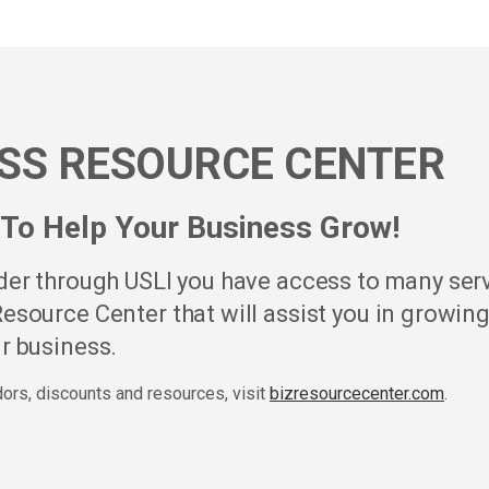
SS RESOURCE CENTER
To Help Your Business Grow!
lder through USLI you have access to many ser
esource Center that will assist you in growin
r business.
ndors, discounts and resources, visit
bizresourcecenter.com
.