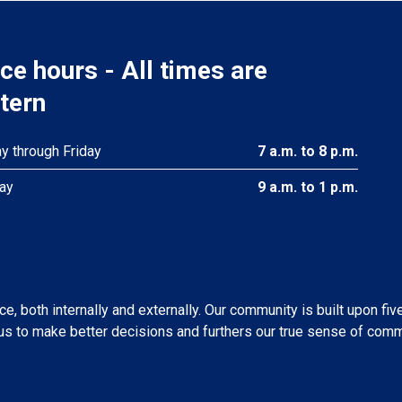
ice hours - All times are
tern
 through Friday
7 a.m. to 8 p.m.
ay
9 a.m. to 1 p.m.
, both internally and externally. Our community is built upon fiv
s to make better decisions and furthers our true sense of comm