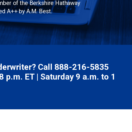
ember of the Berkshire Hathaway
ed A++ by A.M. Best.
nderwriter? Call
888-216-5835
 p.m. ET | Saturday 9 a.m. to 1