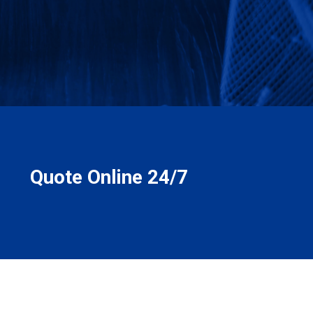
Quote Online 24/7