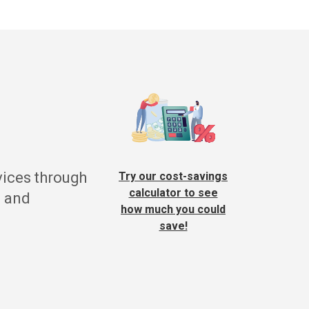
vices through
Try our cost-savings
calculator to see
g and
how much you could
save!